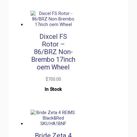
Dixcel FS
Rotor –
86/BRZ Non-
Brembo 17inch
oem Wheel
$
700.00
In Stock
Bride Zeta 4