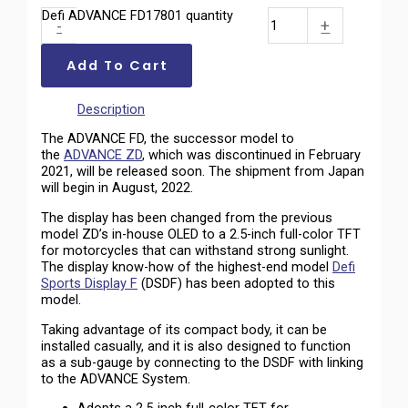
Defi ADVANCE FD17801 quantity
-
+
Add To Cart
Description
The ADVANCE FD, the successor model to
the
ADVANCE ZD
, which was discontinued in February
2021, will be released soon. The shipment from Japan
will begin in August, 2022.
The display has been changed from the previous
model ZD’s in-house OLED to a 2.5-inch full-color TFT
for motorcycles that can withstand strong sunlight.
The display know-how of the highest-end model
Defi
Sports Display F
(DSDF) has been adopted to this
model.
Taking advantage of its compact body, it can be
installed casually, and it is also designed to function
as a sub-gauge by connecting to the DSDF with linking
to the ADVANCE System.