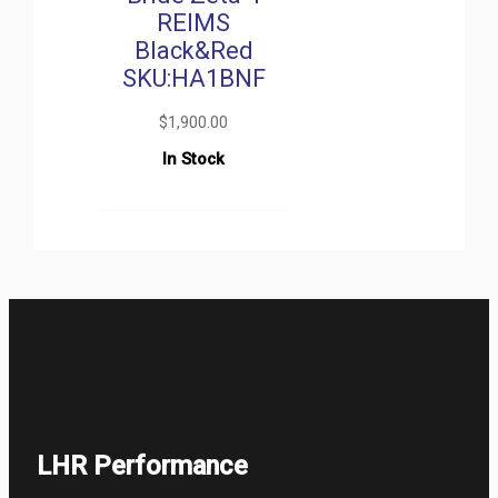
REIMS
Black&Red
SKU:HA1BNF
$
1,900.00
In Stock
LHR Performance