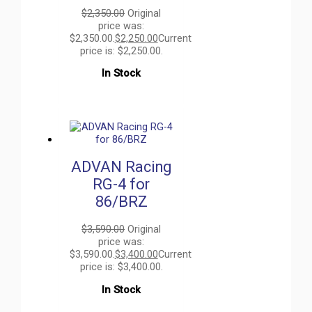
$
2,350.00
Original
price was:
$2,350.00.
$
2,250.00
Current
price is: $2,250.00.
In Stock
ADVAN Racing
RG-4 for
86/BRZ
$
3,590.00
Original
price was:
$3,590.00.
$
3,400.00
Current
price is: $3,400.00.
In Stock