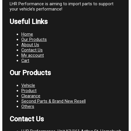
LHR Performance is aiming to import parts to support
your vehicle’s performance!
Useful Links
Home
Our Products
About Us
Contact Us
My account
Cart
Our Products
Vehicle
Product
Clearance
Second Parts & Brand New Resell
Others
Contact Us