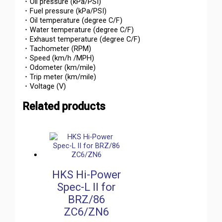
・Oil pressure (kPa/PSI)
・Fuel pressure (kPa/PSI)
・Oil temperature (degree C/F)
・Water temperature (degree C/F)
・Exhaust temperature (degree C/F)
・Tachometer (RPM)
・Speed (km/h /MPH)
・Odometer (km/mile)
・Trip meter (km/mile)
・Voltage (V)
Related products
HKS Hi-Power
Spec-L II for
BRZ/86
ZC6/ZN6