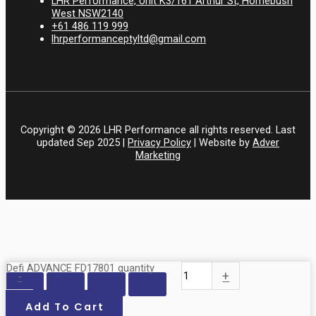
LHR Performance, Unit K3/161 Arthur St, Homebush
West NSW2140
+61 486 119 999
lhrperformanceptyltd@gmail.com
Copyright © 2026 LHR Performance all rights reserved. Last
updated Sep 2025 |
Privacy Policy
| Website by
Adver
Marketing
Defi ADVANCE FD17801 quantity
-
+
Add To Cart