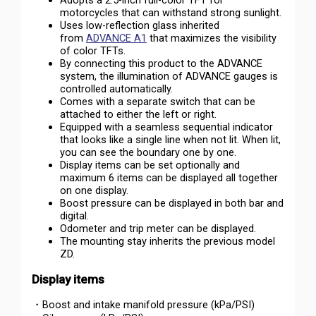
Adopts a 2.5-inch full-color TFT for
motorcycles that can withstand strong sunlight.
Uses low-reflection glass inherited
from
ADVANCE A1
that maximizes the visibility
of color TFTs.
By connecting this product to the ADVANCE
system, the illumination of ADVANCE gauges is
controlled automatically.
Comes with a separate switch that can be
attached to either the left or right.
Equipped with a seamless sequential indicator
that looks like a single line when not lit. When lit,
you can see the boundary one by one.
Display items can be set optionally and
maximum 6 items can be displayed all together
on one display.
Boost pressure can be displayed in both bar and
digital.
Odometer and trip meter can be displayed.
The mounting stay inherits the previous model
ZD.
Display items
・Boost and intake manifold pressure (kPa/PSI)